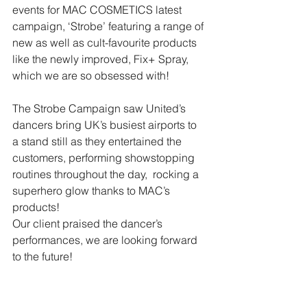
events for MAC COSMETICS latest 
campaign, ‘Strobe’ featuring a range of 
new as well as cult-favourite products 
like the newly improved, Fix+ Spray, 
which we are so obsessed with!
The Strobe Campaign saw United’s 
dancers bring UK’s busiest airports to 
a stand still as they entertained the 
customers, performing showstopping 
routines throughout the day,  rocking a 
superhero glow thanks to MAC’s 
products!
Our client praised the dancer’s 
performances, we are looking forward 
to the future!