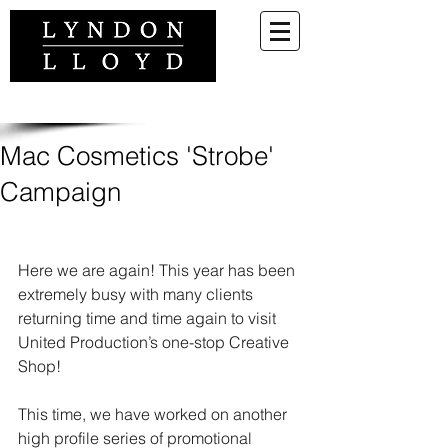
Mac Cosmetics 'Strobe'
Campaign
Here we are again! This year has been 
extremely busy with many clients 
returning time and time again to visit 
United Production’s one-stop Creative 
Shop!
This time, we have worked on another 
high profile series of promotional 