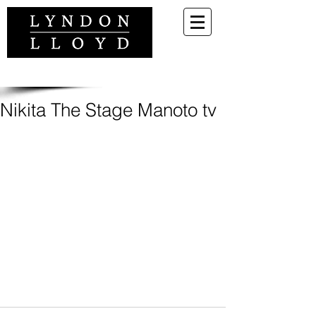
Nikita The Stage Manoto tv