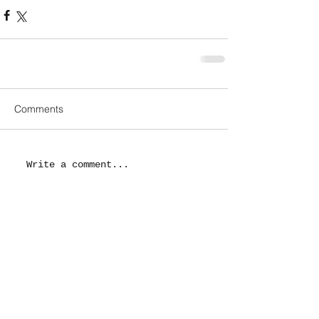
Comments
Write a comment...