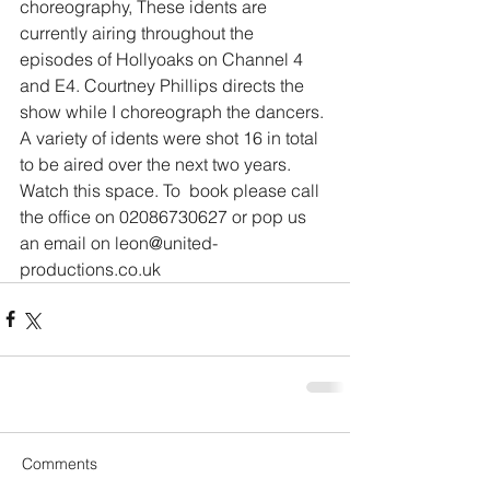
choreography, These idents are 
currently airing throughout the 
episodes of Hollyoaks on Channel 4 
and E4. Courtney Phillips directs the 
show while I choreograph the dancers.
A variety of idents were shot 16 in total 
to be aired over the next two years. 
Watch this space. To  book please call 
the office on 02086730627 or pop us 
an email on leon@united-
productions.co.uk
Comments