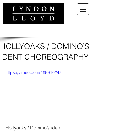
HOLLYOAKS / DOMINO’S
IDENT CHOREOGRAPHY
https://vimeo.com/168910242
Hollyoaks / Domino’s ident 