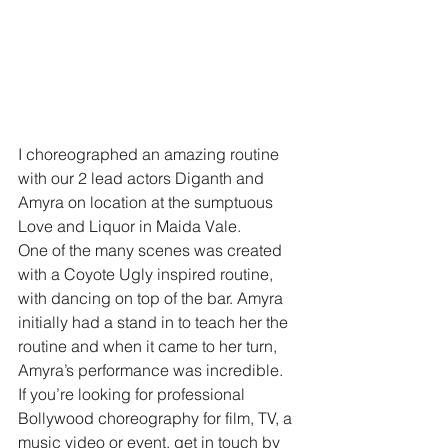
I choreographed an amazing routine 
with our 2 lead actors Diganth and 
Amyra on location at the sumptuous 
Love and Liquor in Maida Vale.
One of the many scenes was created 
with a Coyote Ugly inspired routine, 
with dancing on top of the bar. Amyra 
initially had a stand in to teach her the 
routine and when it came to her turn, 
Amyra’s performance was incredible.
If you’re looking for professional 
Bollywood choreography for film, TV, a 
music video or event, get in touch by 