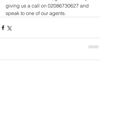
giving us a call on 02086730627 and 
speak to one of our agents.
Comments
Write a comment...