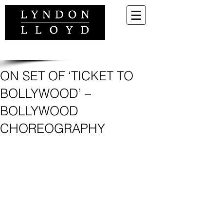
ON SET OF ‘TICKET TO
BOLLYWOOD’ –
BOLLYWOOD
CHOREOGRAPHY