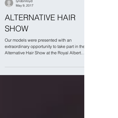
lyndonlloyd
May 9, 2017
ALTERNATIVE HAIR
SHOW
Our models were presented with an
extraordinary opportunity to take part in the
Alternative Hair Show at the Royal Albert
Hall. Lyndon...