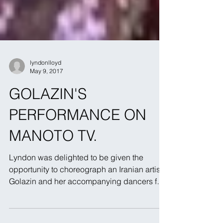
lyndonlloyd
May 9, 2017
GOLAZIN'S
PERFORMANCE ON
MANOTO TV.
Lyndon was delighted to be given the
opportunity to choreograph an Iranian artist,
Golazin and her accompanying dancers for
their...